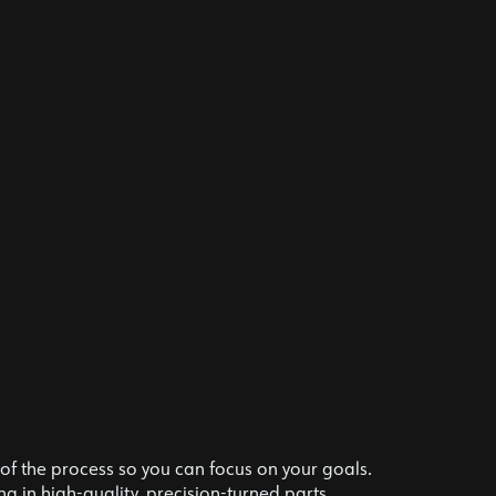
f the process so you can focus on your goals.
g in high-quality, precision-turned parts.