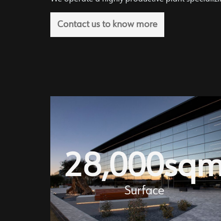
Contact us to know more
28,000
sq
Surface