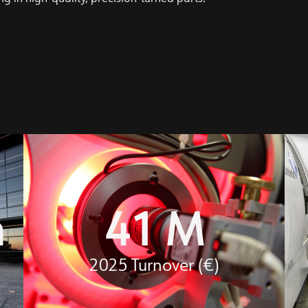
m
41
 M
2025 Turnover (€)