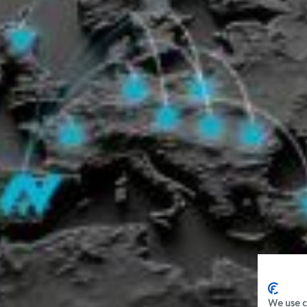
We use c