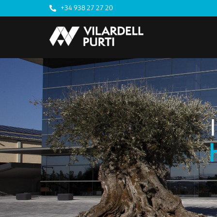
+34 938 27 27 20