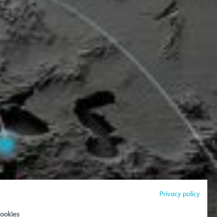
Privacy policy
ookies