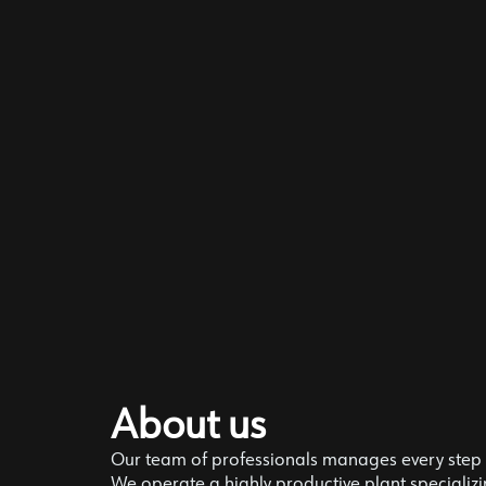
About us
Our team of professionals manages every step o
We operate a highly productive plant specializin