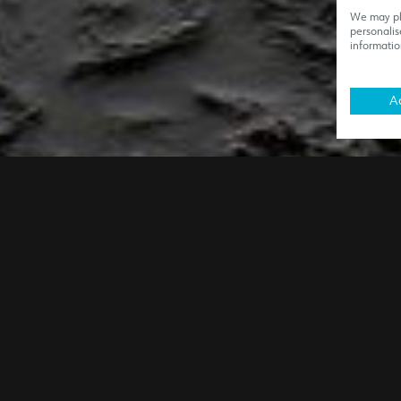
We may pla
personalis
informatio
Ac