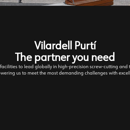
Vilardell Purtí
The partner you need
acilities to lead globally in high-precision screw-cutting and 
ering us to meet the most demanding challenges with excel