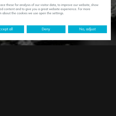
ce these for analysis of our visitor data, to improve our website, show
ed content and to give you a great website experience. For more
n about the cookies we use open the settings.
cept all
Deny
No, adjust