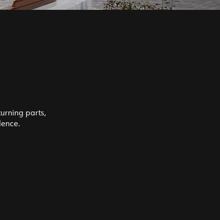
turning parts,
lence.