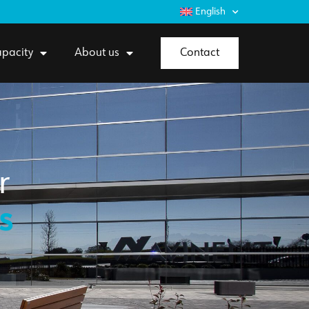
English
pacity
About us
Contact
r
s