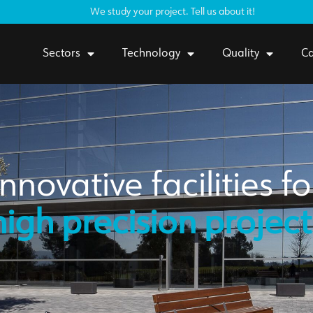
We study your project. Tell us about it!
Sectors
Technology
Quality
Ca
Innovative facilities fo
high precision project