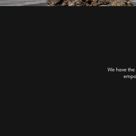
We have the f
empow