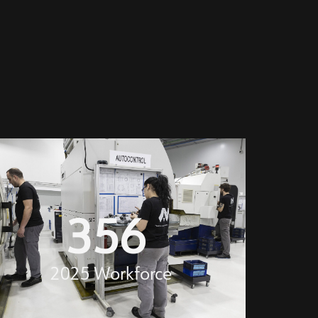
356
2025 Workforce