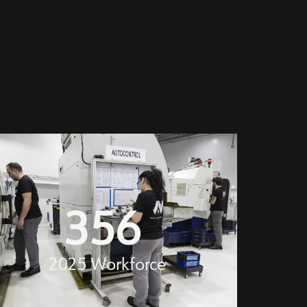
356
2025 Workforce