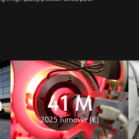
m
41
 M
2025 Turnover (€)