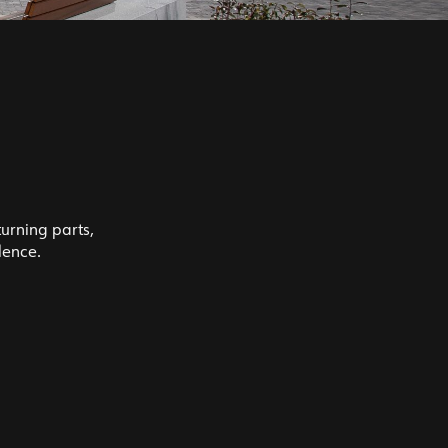
turning parts,
lence.