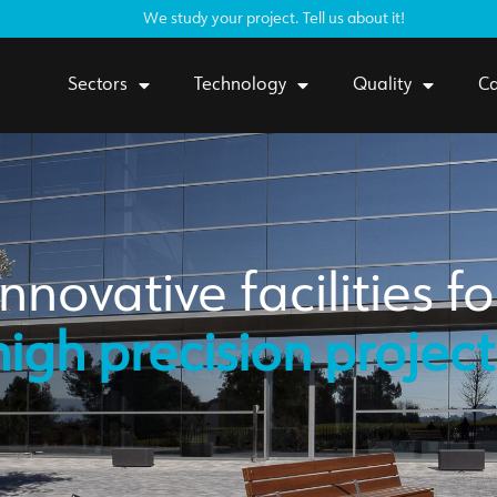
We study your project. Tell us about it!
Sectors
Technology
Quality
Ca
Innovative facilities fo
high precision project