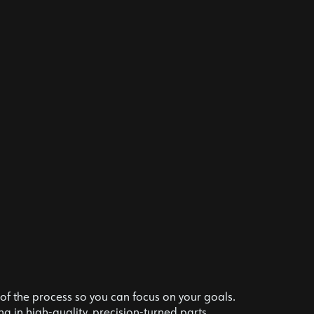
f the process so you can focus on your goals.
g in high-quality, precision-turned parts.