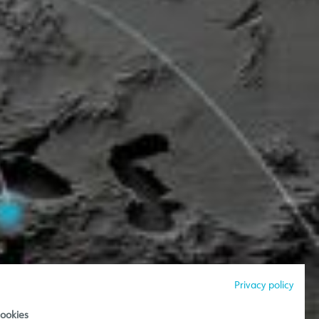
Privacy policy
ookies