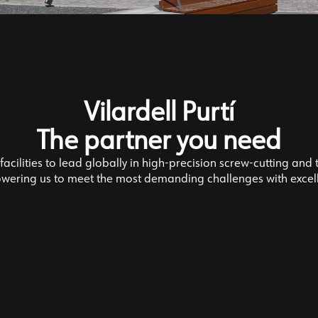
Vilardell Purtí
The partner you need
acilities to lead globally in high-precision screw-cutting and 
ering us to meet the most demanding challenges with excel