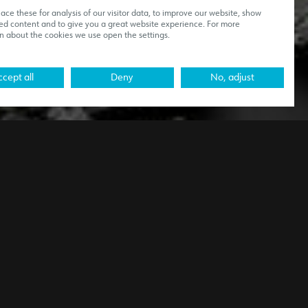
ce these for analysis of our visitor data, to improve our website, show
ed content and to give you a great website experience. For more
n about the cookies we use open the settings.
cept all
Deny
No, adjust