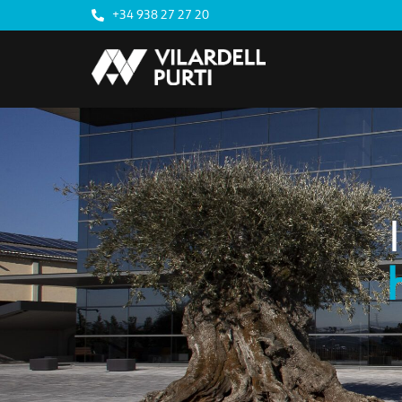
+34 938 27 27 20