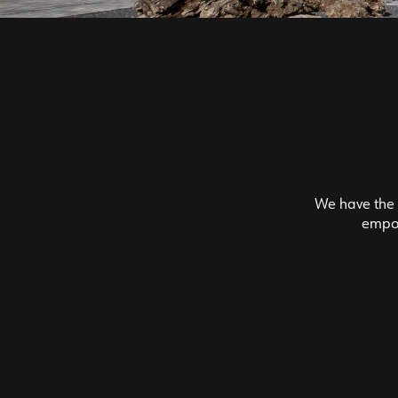
We have the f
empow