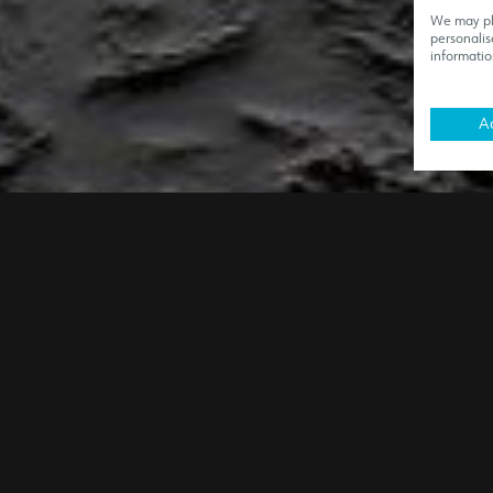
We may pla
personalis
informatio
Ac