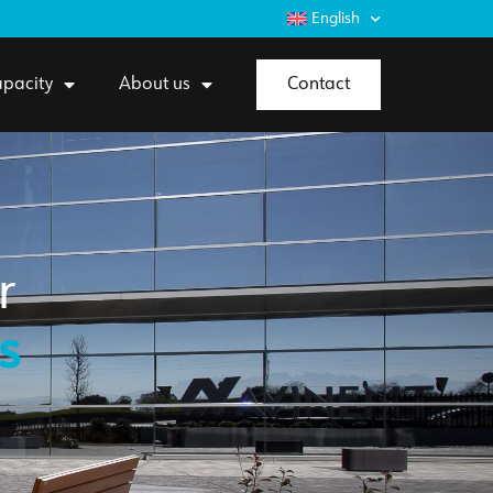
English
pacity
About us
Contact
r
s