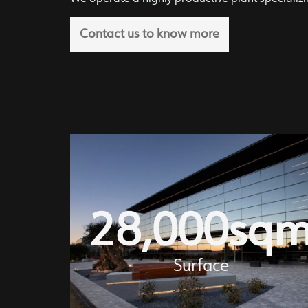
Contact us to know more
28,000
sq
Surface