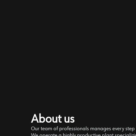
About us
Our team of professionals manages every step o
We operate a highly productive plant specializin