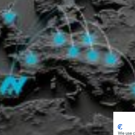
We use c