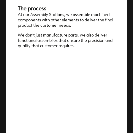
The process
At our Assembly Stations, we assemble machined
components with other elements to deliver the final
product the customer needs.
We don’t just manufacture parts, we also deliver
functional assemblies that ensure the precision and
quality that customer requires.