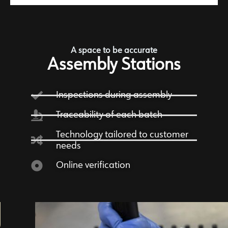
A space to be accurate
Assembly Stations
Inspections during assembly
Traceability of each batch
Technology tailored to customer
needs
Online verification