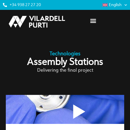
+34 938 27 27 20
English
Technologies
Assembly Stations
Delivering the final project