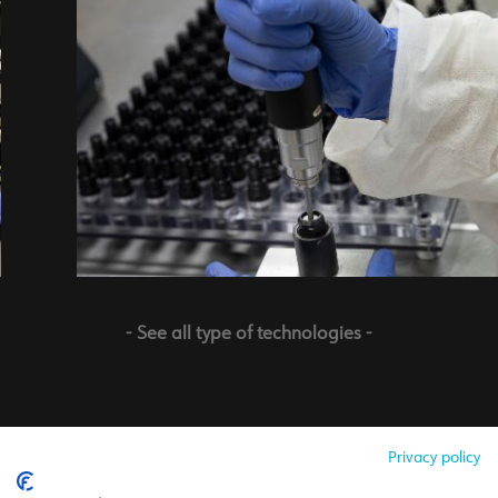
- See all type of technologies -
Privacy policy