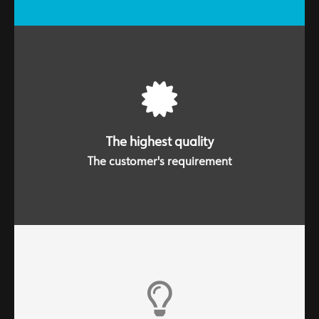
Striving to achieve the highest quality involves
everyone. Service and product are a unit.
The highest quality
The customer's requirement
We are an active and dynamic company. We have an