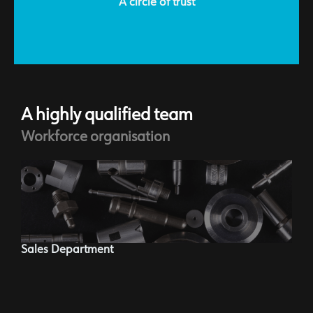
A circle of trust
A highly qualified team
Workforce organisation
Ma