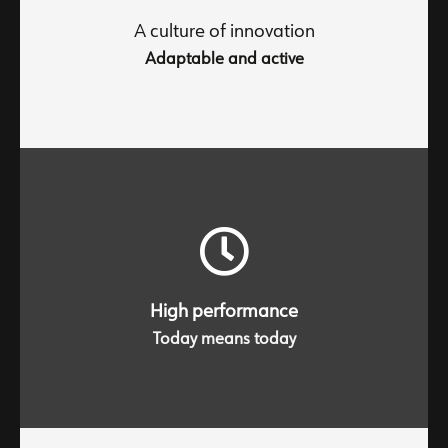
inherent desire to continually progress towards new
improvements.
A culture of innovation
Adaptable and active
Trust through responsiveness, loyalty through
excellence
High performance
Today means today