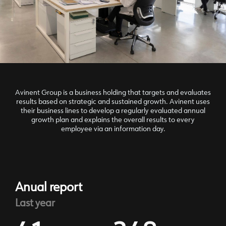
Avinent Group is a business holding that targets and evaluates
results based on strategic and sustained growth. Avinent uses
their business lines to develop a regularly evaluated annual
growth plan and explains the overall results to every
employee via an information day.
Anual report
Last year