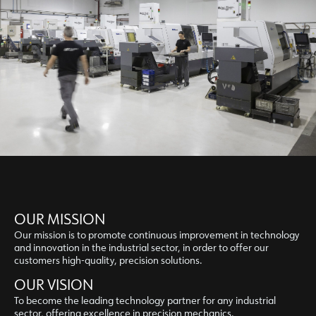
OUR MISSION
Our mission is to promote continuous improvement in technology
and innovation in the industrial sector, in order to offer our
customers high-quality, precision solutions.
OUR VISION
To become the leading technology partner for any industrial
sector, offering excellence in precision mechanics.