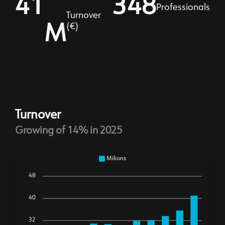
41
356
Professionals
Turnover
M
(€)
Turnover
Growing of 14% in 2025
Milions
48
40
32