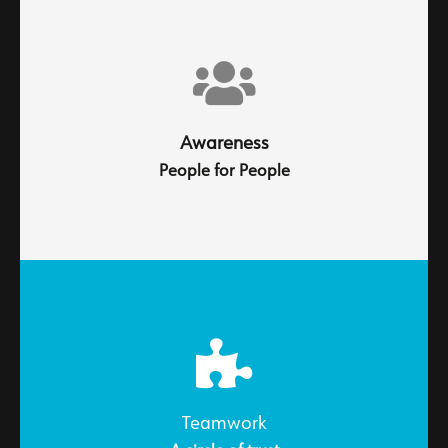
Every interaction builds reputation, every solution
earns trust
Awareness
People for People
Professionalism leads to total commitment. Because
every decision we make reflects our dedication to
delivering excellence.
Teamwork