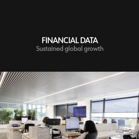
Customer Service
FINANCIAL DATA
Sustained global growth