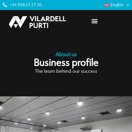
+34 938 27 27 20
English
About us
Business profile
The team behind our success