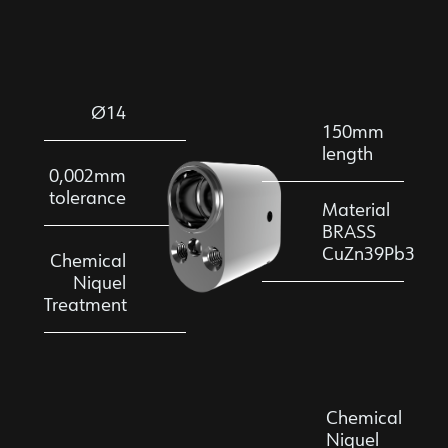
Ø14
150mm
length
0,002mm
tolerance
Material
BRASS
CuZn39Pb3
Chemical
Niquel
Treatment
Chemical
Niquel