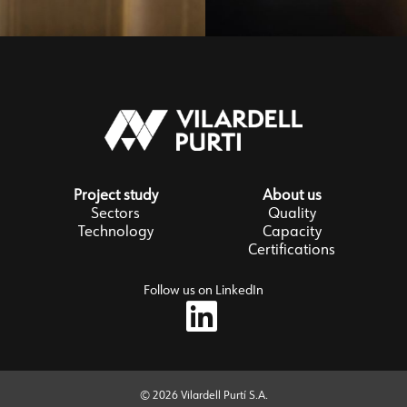
Project study
About us
Sectors
Quality
Technology
Capacity
Certifications
Follow us on LinkedIn
© 2026 Vilardell Purtí S.A.