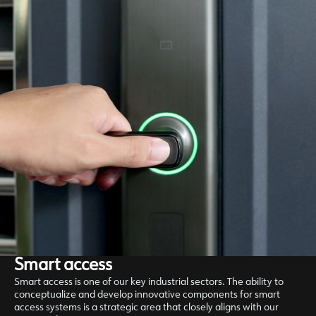
Smart access
Smart access is one of our key industrial sectors. The ability to
conceptualize and develop innovative components for smart
access systems is a strategic area that closely aligns with our