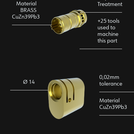
Material
Treatment
BRASS
CuZn39Pb3
+25 tools
used to
machine
this part
0,02mm
Ø 14
tolerance
Material
CuZn39Pb3