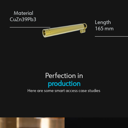
Material
CuZn39Pb3
Length
165 mm
Perfection in
production
Here are some smart access case studies