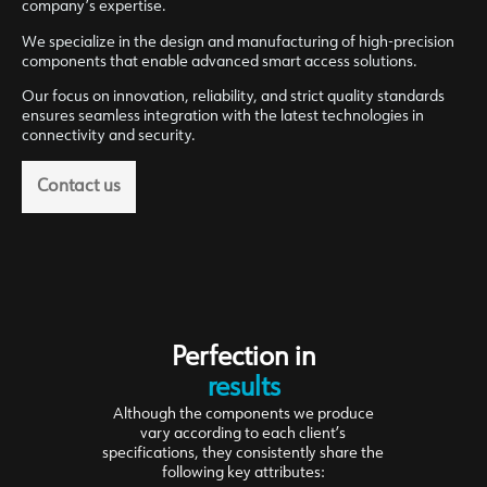
company’s expertise.
We specialize in the design and manufacturing of high-precision
components that enable advanced smart access solutions.
Our focus on innovation, reliability, and strict quality standards
ensures seamless integration with the latest technologies in
connectivity and security.
Contact us
Perfection in
results
Although the components we produce
vary according to each client’s
specifications, they consistently share the
following key attributes: