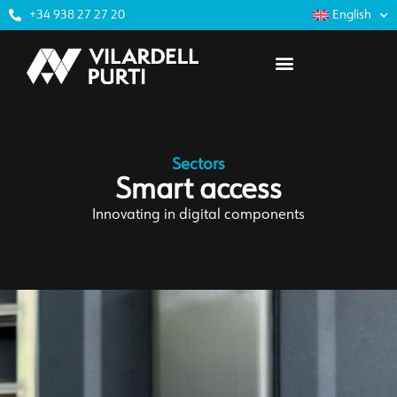
+34 938 27 27 20
English
Sectors
Smart access
Innovating in digital components