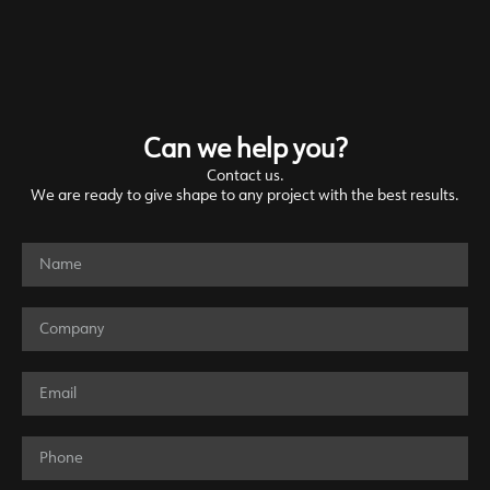
Can we help you?
Contact us.
We are ready to give shape to any project with the best results.