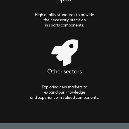
High quality standards to provide
the necessary precision
in sports components.
Other sectors
Exploring new markets to
expand our knowledge
and experience in valued components.