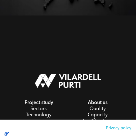
Project study
About us
Sectors
Quality
Technology
Capacity
Certifications
Privacy policy
Follow us on LinkedIn