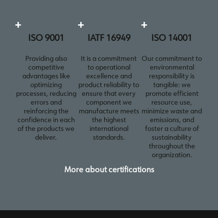
+
+
+
ISO 9001
IATF 16949
ISO 14001
Providing also
It is a commitment
Our commitment to
competitive
to operational
environmental
advantages like
excellence and
responsibility is
optimizing
product reliability to
tangible: we
processes, reducing
ensure that every
promote efficient
errors and
component we
resource use,
reinforcing the
manufacture meets
minimize waste and
confidence in each
the highest
emissions, and
of the products we
international
foster a culture of
deliver.
standards.
sustainability
throughout the
organization.
More about certifications