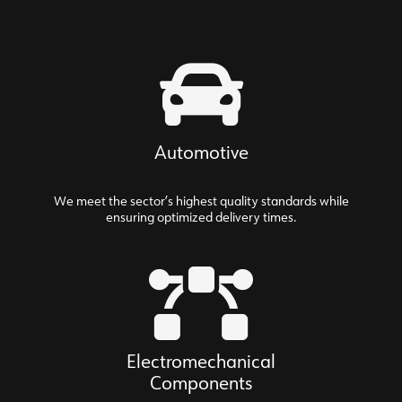
Automotive
We meet the sector’s highest quality standards while
ensuring optimized delivery times.
Electromechanical
Components