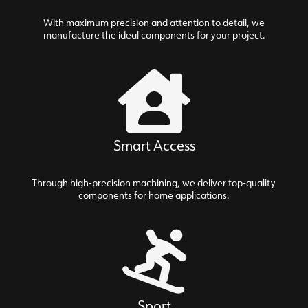
With maximum precision and attention to detail, we
manufacture the ideal components for your project.
Smart Access
Through high-precision machining, we deliver top-quality
components for home applications.
Sport