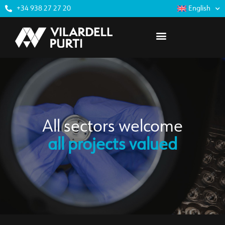
+34 938 27 27 20
English
All sectors welcome
all projects valued