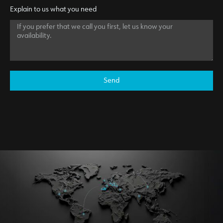
Explain to us what you need
Send